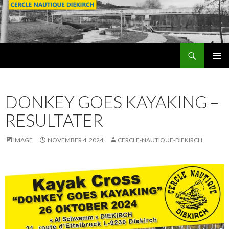
Search
SKIP
PRIMAR
TO
MENU
CONTENT
DONKEY GOES KAYAKING –
RESULTATER
IMAGE
NOVEMBER 4, 2024
CERCLE-NAUTIQUE-DIEKIRCH