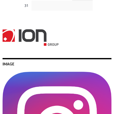
31
IMAGE