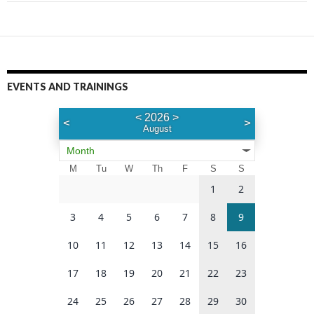
EVENTS AND TRAININGS
<
2026
>
<
>
August
Month
M
Tu
W
Th
F
S
S
1
2
3
4
5
6
7
8
9
10
11
12
13
14
15
16
17
18
19
20
21
22
23
24
25
26
27
28
29
30