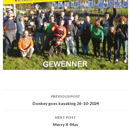
PREVIOUS POST
Post
Donkey goes kayaking 26-10-2024
navigation
NEXT POST
Merry X-Mas