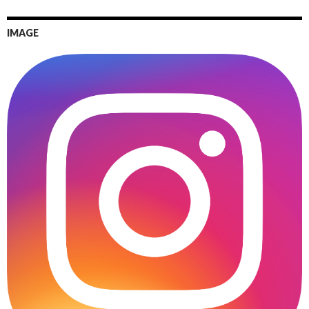
IMAGE