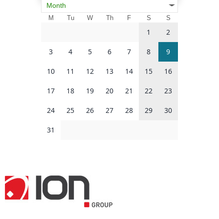
Month
M
Tu
W
Th
F
S
S
1
2
3
4
5
6
7
8
9
10
11
12
13
14
15
16
17
18
19
20
21
22
23
24
25
26
27
28
29
30
31