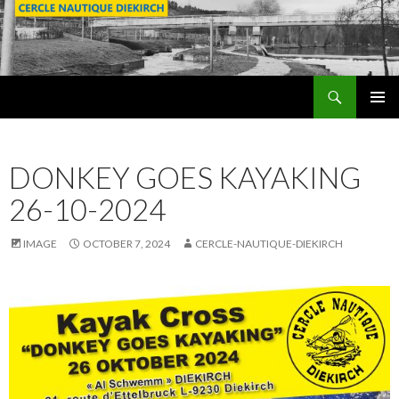
Search
SKIP
PRIMAR
TO
MENU
CONTENT
DONKEY GOES KAYAKING
26-10-2024
IMAGE
OCTOBER 7, 2024
CERCLE-NAUTIQUE-DIEKIRCH