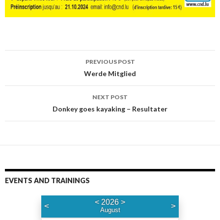
PREVIOUS POST
Post
Werde Mitglied
navigation
NEXT POST
Donkey goes kayaking – Resultater
EVENTS AND TRAININGS
<
2026
>
<
>
August