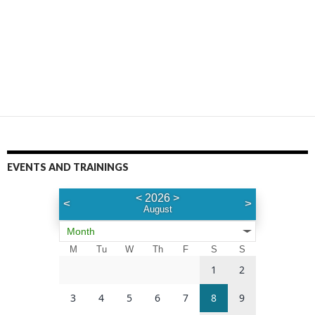
EVENTS AND TRAININGS
<
2026
>
<
>
August
Month
M
Tu
W
Th
F
S
S
1
2
3
4
5
6
7
8
9