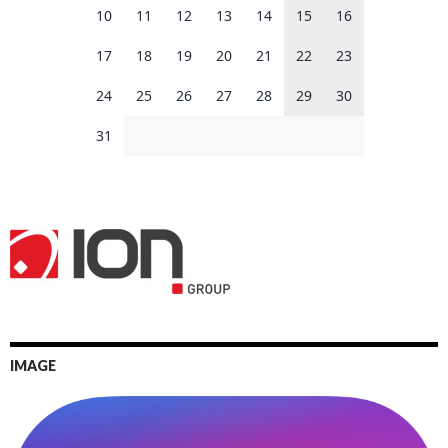
10
11
12
13
14
15
16
17
18
19
20
21
22
23
24
25
26
27
28
29
30
31
IMAGE