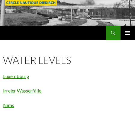
Search
SKIP
PRIMAR
TO
MENU
CONTENT
WATER LEVELS
Luxembourg
Irreler Wasserfälle
Nims