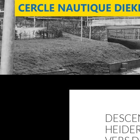
Search
DESCE
HEIDE