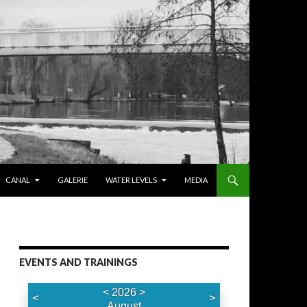
CANAL
GALERIE
WATER LEVELS
MEDIA
EVENTS AND TRAININGS
<
2026
>
<
>
August