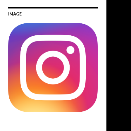
IMAGE