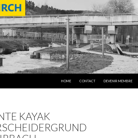
SKIP TO CONTENT
HOME
CONTACT
DEVENIR MEMBRE
NTE KAYAK
RSCHEIDERGRUND