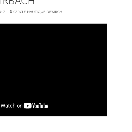
DIRBACH
017
CERCLE-NAUTIQUE-DIEKIRCH