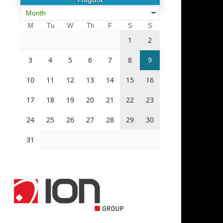
Month
M
Tu
W
Th
F
S
S
1
2
3
4
5
6
7
8
9
10
11
12
13
14
15
16
17
18
19
20
21
22
23
24
25
26
27
28
29
30
31