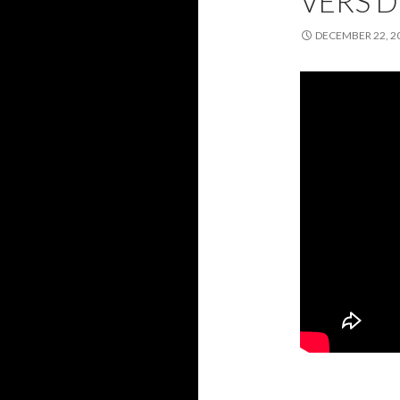
VERS 
DECEMBER 22, 2