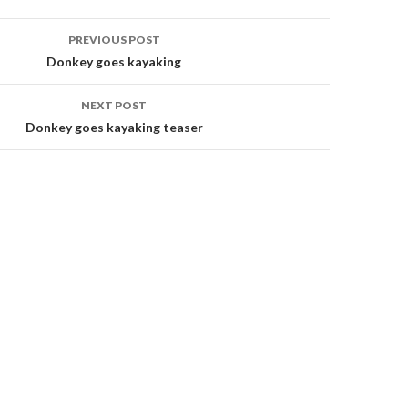
PREVIOUS POST
Donkey goes kayaking
on
NEXT POST
Donkey goes kayaking teaser