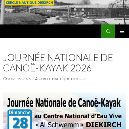
Search
SKIP
PRIMAR
TO
MENU
CONTENT
JOURNÉE NATIONALE DE
CANOË-KAYAK 2026
JUNE 19, 2026
CERCLE-NAUTIQUE-DIEKIRCH