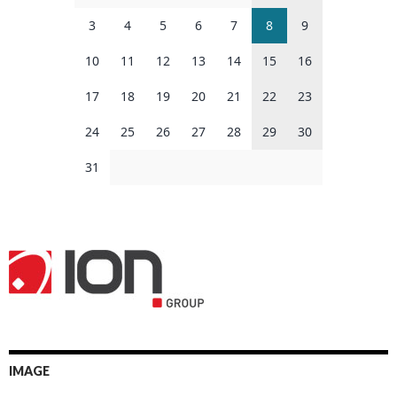
3
4
5
6
7
8
9
10
11
12
13
14
15
16
17
18
19
20
21
22
23
24
25
26
27
28
29
30
31
IMAGE