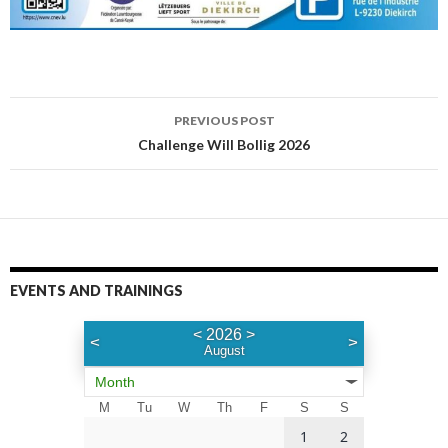
PREVIOUS POST
Post
Challenge Will Bollig 2026
navigation
EVENTS AND TRAININGS
<
2026
>
<
>
August
Month
M
Tu
W
Th
F
S
S
1
2