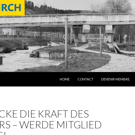
SKIP TO CONTENT
HOME
CONTACT
DEVENIR MEMBRE
KE DIE KRAFT DES
RS – WERDE MITGLIED