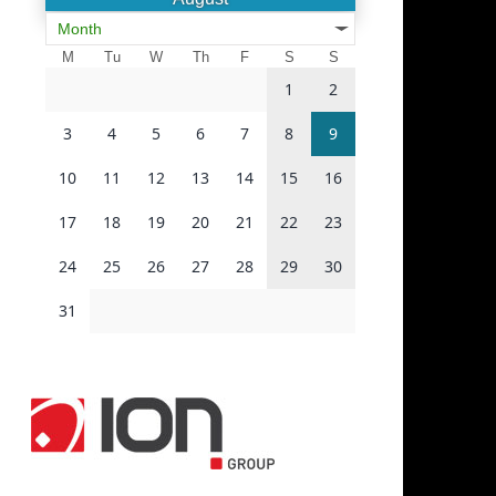
Month
M
Tu
W
Th
F
S
S
1
2
3
4
5
6
7
8
9
10
11
12
13
14
15
16
17
18
19
20
21
22
23
24
25
26
27
28
29
30
31