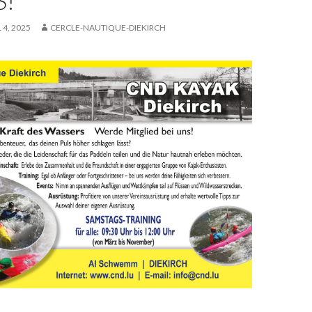
S!
 4, 2025
CERCLE-NAUTIQUE-DIEKIRCH