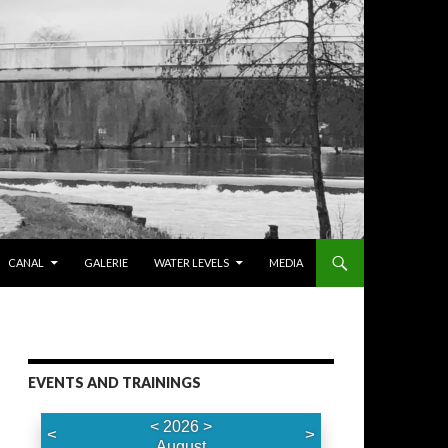
CANAL
GALERIE
WATER LEVELS
MEDIA
EVENTS AND TRAININGS
<
2026
>
<
>
August