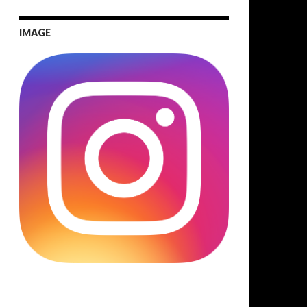
IMAGE