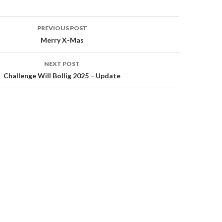
PREVIOUS POST
Merry X-Mas
on
NEXT POST
Challenge Will Bollig 2025 – Update