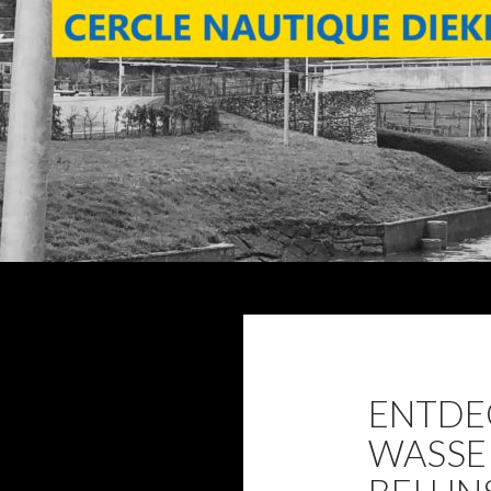
Search
ENTDEC
WASSE