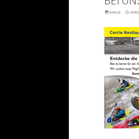
BEI UN
IMAGE
APRIL