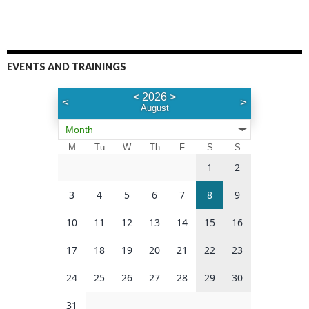
EVENTS AND TRAININGS
<
2026
>
<
>
August
Month
M
Tu
W
Th
F
S
S
1
2
3
4
5
6
7
8
9
10
11
12
13
14
15
16
17
18
19
20
21
22
23
24
25
26
27
28
29
30
31