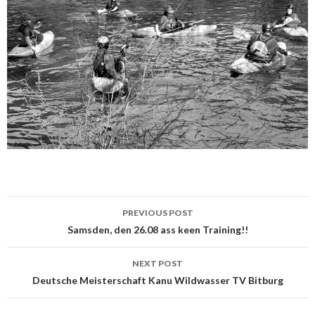
PREVIOUS POST
Post
Samsden, den 26.08 ass keen Training!!
navigation
NEXT POST
Deutsche Meisterschaft Kanu Wildwasser TV Bitburg