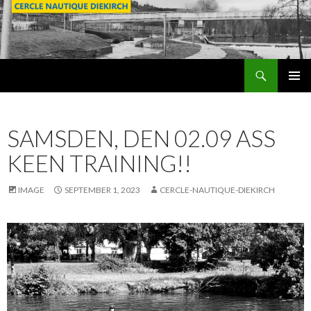
Search
SKIP
PRIMAR
TO
MENU
CONTENT
SAMSDEN, DEN 02.09 ASS
KEEN TRAINING!!
IMAGE
SEPTEMBER 1, 2023
CERCLE-NAUTIQUE-DIEKIRCH