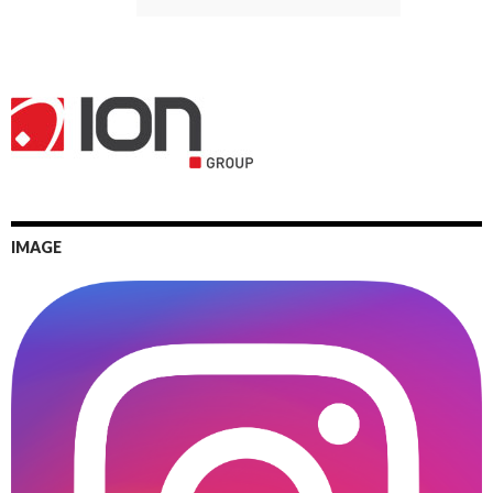
IMAGE