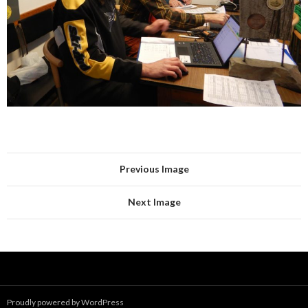
Previous Image
Next Image
Proudly powered by WordPress