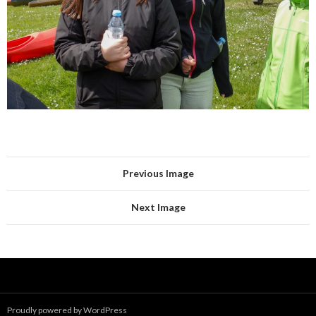
Previous Image
Next Image
Proudly powered by WordPress