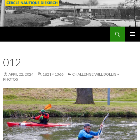
Search
SKIP
PRIMAR
TO
MENU
CONTENT
012
APRIL 22, 2024
1821 × 1366
CHALLENGE WILL BOLLIG –
PHOTOS