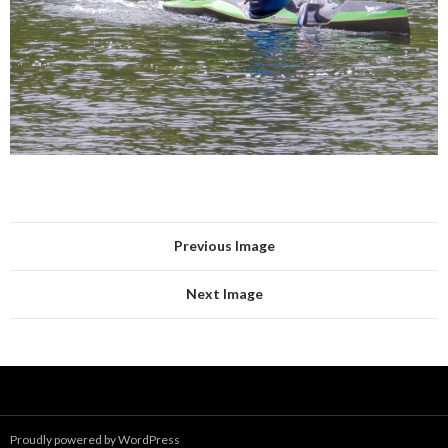
Previous Image
Next Image
Proudly powered by WordPress