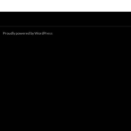
navigation
Proudly powered by WordPress