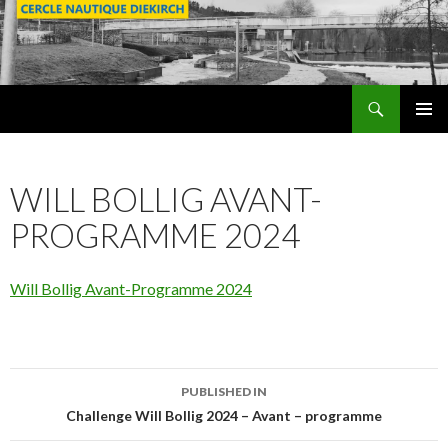
Search
SKIP
PRIMAR
TO
MENU
CONTENT
WILL BOLLIG AVANT-
PROGRAMME 2024
Will Bollig Avant-Programme 2024
PUBLISHED IN
Post
Challenge Will Bollig 2024 – Avant – programme